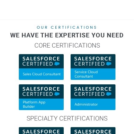
OUR CERTIFICATIONS
WE HAVE THE EXPERTISE YOU NEED
CORE CERTIFICATIONS
SPECIALTY CERTIFICATIONS