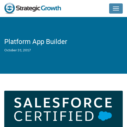
Menu
Platform App Builder
October 31, 2017