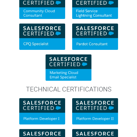
TECHNICAL CERTIFICATIONS