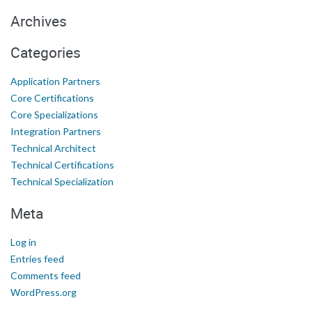
Archives
Categories
Application Partners
Core Certifications
Core Specializations
Integration Partners
Technical Architect
Technical Certifications
Technical Specialization
Meta
Log in
Entries feed
Comments feed
WordPress.org