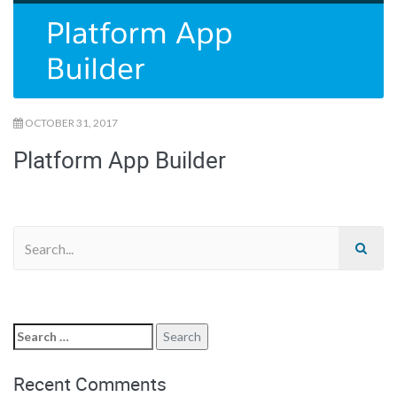
OCTOBER 31, 2017
Platform App Builder
Recent Comments