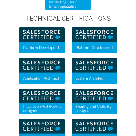
TECHNICAL CERTIFICATIONS