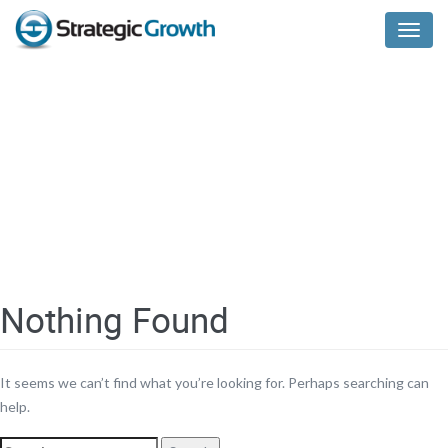
Menu
Nothing Found
It seems we can’t find what you’re looking for. Perhaps searching can
help.