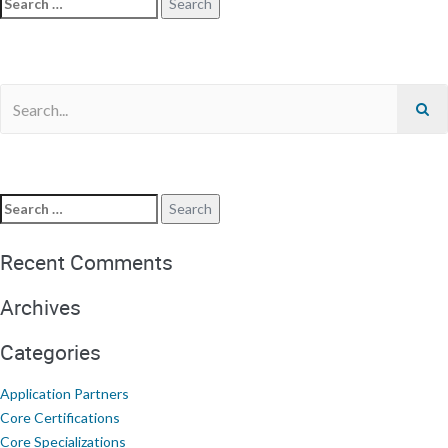
Recent Comments
Archives
Categories
Application Partners
Core Certifications
Core Specializations