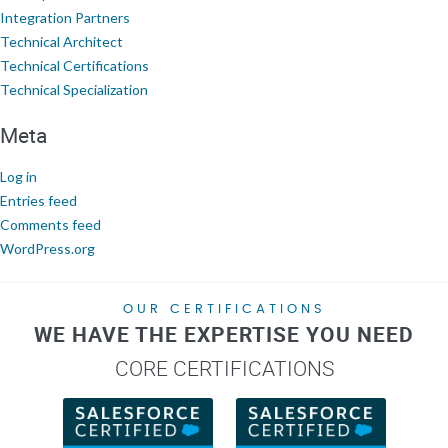
Integration Partners
Technical Architect
Technical Certifications
Technical Specialization
Meta
Log in
Entries feed
Comments feed
WordPress.org
OUR CERTIFICATIONS
WE HAVE THE EXPERTISE YOU NEED
CORE CERTIFICATIONS