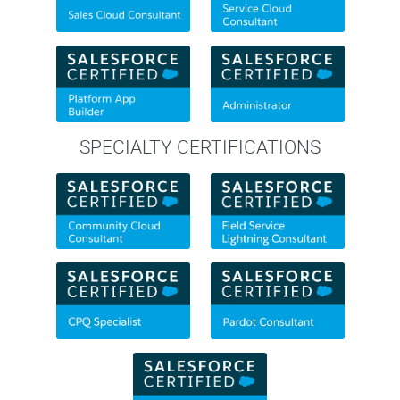
SPECIALTY CERTIFICATIONS